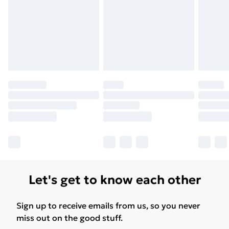
for products delivered by our brand partners & they
may have longer delivery times.
Find out more
Let's get to know each other
Sign up to receive emails from us, so you never
miss out on the good stuff.