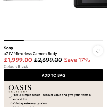
Sony
a7 IV Mirrorless Camera Body
£1,999.00
£2,399.00
Save 17%
Colour
:
Black
ADD TO BAG
Free & simple resale - recover value and give your items a
second life
+14-day return extension