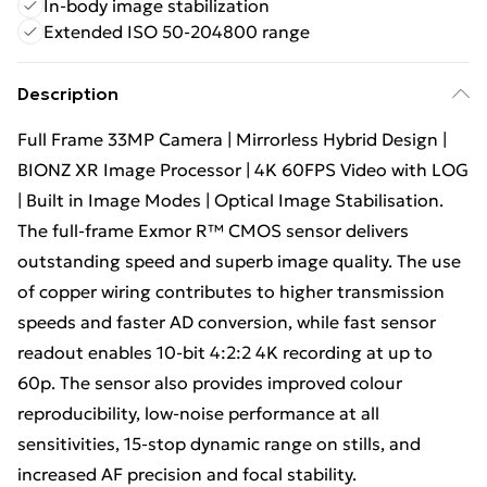
In-body image stabilization
Extended ISO 50-204800 range
Description
Full Frame 33MP Camera | Mirrorless Hybrid Design |
BIONZ XR Image Processor | 4K 60FPS Video with LOG
| Built in Image Modes | Optical Image Stabilisation.
The full-frame Exmor R™ CMOS sensor delivers
outstanding speed and superb image quality. The use
of copper wiring contributes to higher transmission
speeds and faster AD conversion, while fast sensor
readout enables 10-bit 4:2:2 4K recording at up to
60p. The sensor also provides improved colour
reproducibility, low-noise performance at all
sensitivities, 15-stop dynamic range on stills, and
increased AF precision and focal stability.