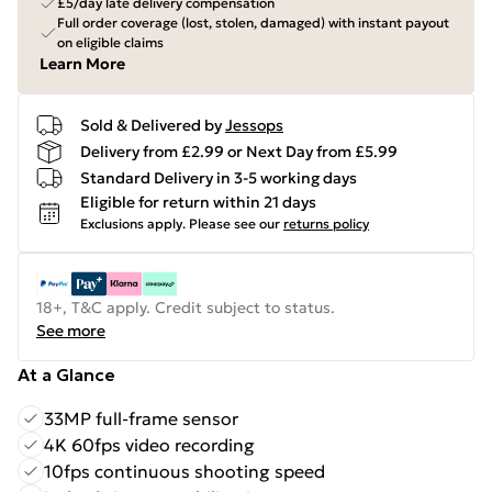
£5/day late delivery compensation
Full order coverage (lost, stolen, damaged) with instant payout
on eligible claims
Learn More
Sold & Delivered by
Jessops
Delivery from £2.99 or Next Day from £5.99
Standard Delivery in 3-5 working days
Eligible for return within 21 days
Exclusions apply.
Please see our
returns policy
18+, T&C apply. Credit subject to status.
See more
At a Glance
33MP full-frame sensor
4K 60fps video recording
10fps continuous shooting speed