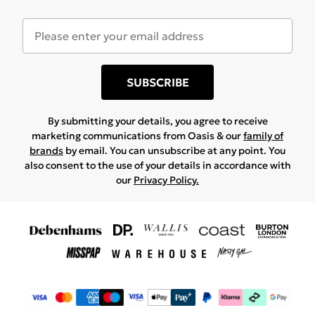
SUBSCRIBE
By submitting your details, you agree to receive
marketing communications from Oasis & our
family of
brands
by email. You can unsubscribe at any point. You
also consent to the use of your details in accordance with
our
Privacy Policy.