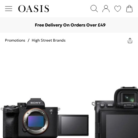
Free Delivery On Orders Over £49
Promotions
/
High Street Brands