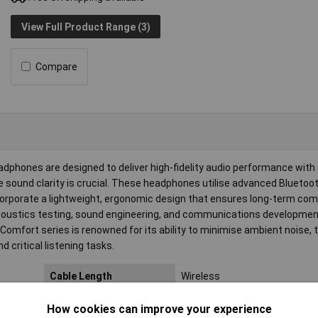
View Full Product Range (3)
Compare
hones are designed to deliver high-fidelity audio performance with 
 sound clarity is crucial. These headphones utilise advanced Blueto
corporate a lightweight, ergonomic design that ensures long-term com
coustics testing, sound engineering, and communications developme
Comfort series is renowned for its ability to minimise ambient noise, 
 critical listening tasks.
Cable Length
Wireless
Charging Capacity (max.)
5W
How cookies can improve your experience