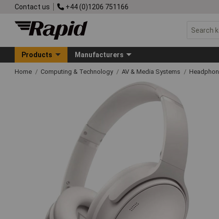
Contact us
+44 (0)1206 751166
Products
Manufacturers
Home
Computing & Technology
AV & Media Systems
Headphon