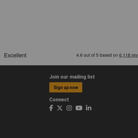
Join our mailing list
Sign up now
Connect