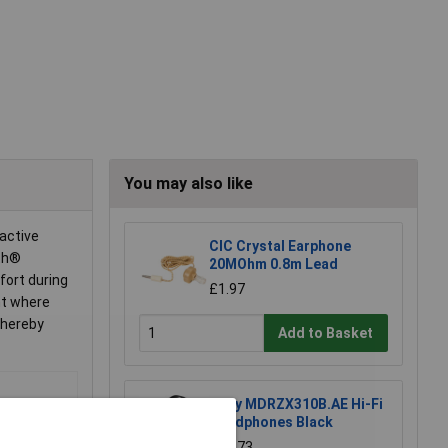
You may also like
active
CIC Crystal Earphone
oth®
20MOhm 0.8m Lead
fort during
£1.97
nt where
thereby
Add to Basket
Sony MDRZX310B.AE Hi-Fi
Headphones Black
£25.73