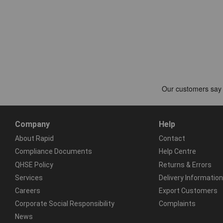
Company
Help
About Rapid
Contact
Compliance Documents
Help Centre
QHSE Policy
Returns & Errors
Services
Delivery Information
Careers
Export Customers
Corporate Social Responsibility
Complaints
News