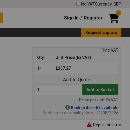
Inc VAT
Currency: GBP
0
Sign In
Register
/
Request a quote
Inc VAT
Qty
Unit Price (Ex VAT)
1+
£257.27
Add to Quote
Add to Basket
Price per unit Ex VAT
Back order - 67 available
Back-order availability date - 21/08/2026
Report an error