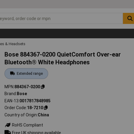
es & Headsets
Bose 884367-0200 QuietComfort Over-ear
Bluetooth® White Headphones
Extended range
MPN
884367-0200
Brand
Bose
EAN-13
0017817848985
Order Code
18-7210
Country of Origin
China
RoHS Compliant
Free UK shipping available