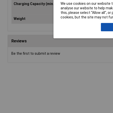
We use cookies on our website to
Charging Capacity (min.)
3W
analyse our website to help make
this, please select “Allow all", 
cookies, but the site may not fun
Weight
236g
Reviews
Be the first to submit a review