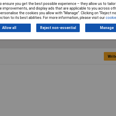
 ensure you get the best possible experience – they allow us to tailor 
Charging Method (Power
w/o USB Power Delivery
 improvements, and display ads that are applicable to you across othe
Delivery)
or personalise the cookies you allow with “Manage”. Clicking on “Reject 
ction to its best abilities. For more information, please visit our
cookie
Allow all
Reject non-essential
Manage
Writ