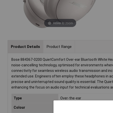
Hover to zoom
Product Details
Product Range
Bose 884367-0200 QuietComfort Over-ear Bluetooth White Headp
noise-cancelling technology, optimised for environments where
connectivity for seamless wireless audio transmission and in
extended use. Engineers often employ these headphones in a
precise and uninterrupted sound quality is essential. The Quiet
enhancing the focus on audio input for technical evaluations and
Type
Over-the-ear
Colour
White