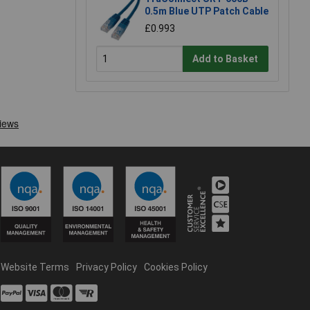
0.5m Blue UTP Patch Cable
£0.993
Add to Basket
Website Terms
Privacy Policy
Cookies Policy