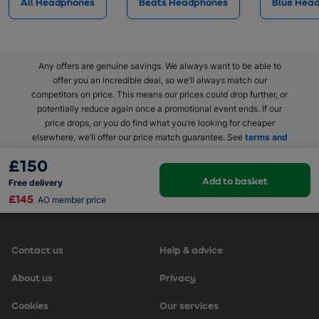
All Headphones
Beats Headphones
Blue Hea
Any offers are genuine savings. We always want to be able to
offer you an incredible deal, so we’ll always match our
competitors on price. This means our prices could drop further, or
potentially reduce again once a promotional event ends. If our
price drops, or you do find what you’re looking for cheaper
elsewhere, we’ll offer our price match guarantee. See
terms and
conditions
.
£150
Add to basket
Free
delivery
£145
AO member price
Contact us
Help & advice
About us
Privacy
Cookies
Our services