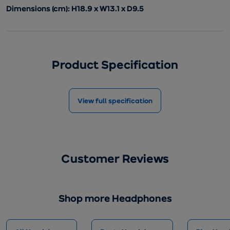
Dimensions (cm): H18.9 x W13.1 x D9.5
Product Specification
View full specification
Customer Reviews
Shop more Headphones