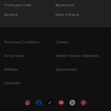
Track your order
My account
AO Care
Refer A Friend
Terms and Conditions
Careers
AO at Home
Modern Slavery Statement
Affiliates
Sponsorships
Corporate