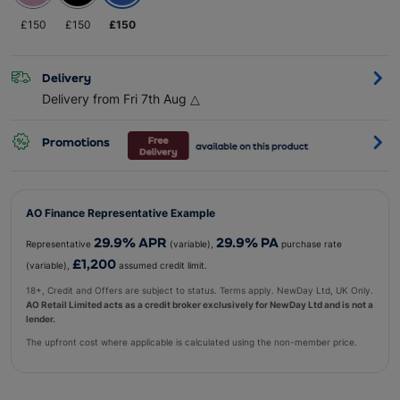
£
150
£
150
£
150
Delivery
Delivery from Fri 7th Aug
△
Promotions
AO Finance Representative Example
29.9
% APR
29.9
% PA
Representative
(variable),
purchase rate
£1,200
(variable),
assumed credit limit.
18+, Credit and Offers are subject to status. Terms apply. NewDay Ltd, UK Only.
AO Retail Limited acts as a credit broker exclusively for NewDay Ltd and is not a
lender.
The upfront cost where applicable is calculated using the non-member price.