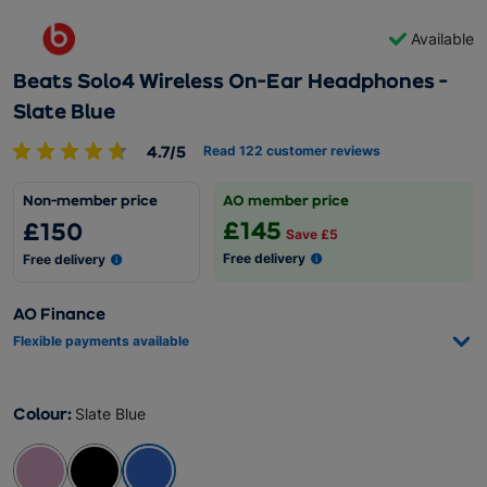
Available
Beats Solo4 Wireless On-Ear Headphones -
Slate Blue
4.7/5
Read 122 customer reviews
Non-member price
AO member price
£145
£150
Save £5
Free delivery
Free delivery
AO Finance
Flexible payments available
Colour
:
Slate Blue