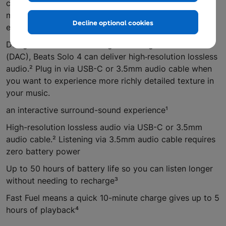
cable doesn’t require any battery power at all —
meaning you can enjoy truly endless playback without
Decline optional cookies
ever needing to charge.
Designed with a built-in Digital Analog Converter
(DAC), Beats Solo 4 can deliver high‑resolution lossless
audio.² Plug in via USB-C or 3.5mm audio cable when
you want to experience more richly detailed texture in
your music.
an interactive surround-sound experience¹
High-resolution lossless audio via USB-C or 3.5mm
audio cable.² Listening via 3.5mm audio cable requires
zero battery power
Up to 50 hours of battery life so you can listen longer
without needing to recharge³
Fast Fuel means a quick 10-minute charge gives up to 5
hours of playback⁴