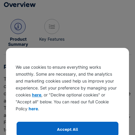
Overview
Product
Key Features
Summary
Product Summary
We use cookies to ensure everything works
smoothly. Some are necessary, and the analytics
The carefully balanced flex-grip headband,
and marketing cookies used help us improve your
customisable sliders and ergonomically angled ear
experience. Set your preference by managing your
cups ensure that Beats Solo 4 slate blue is comfortable
cookies
here
, or "Decline optional cookies" or
and stays put to deliver sound optimally to your ears.
"Accept all" below. You can read our full Cookie
That’s right — up to 50 hours of battery power.³ That’s
Policy
here
.
a lot of reps. Or flights. Or calls. If you’re low on power,
Fast Fuel means charging for just 10 minutes gives up
Accept All
to 5 hours of playback.⁴ Listening via the 3.5mm audio