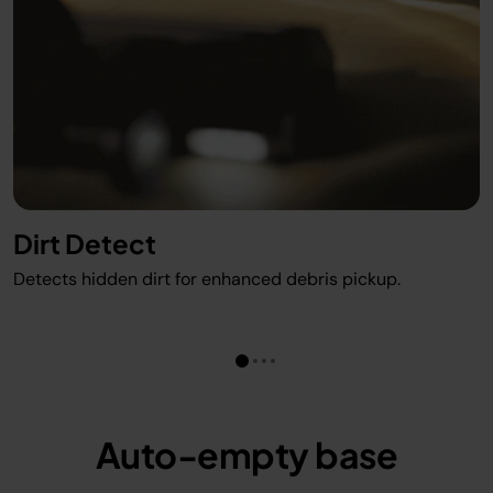
Dirt Detect
Detects hidden dirt for enhanced debris pickup.
Auto-empty base