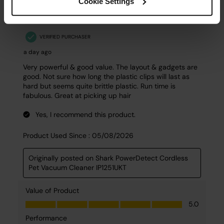
Cookie Settings