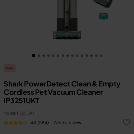
Sale
Shark PowerDetect Clean & Empty
Cordless Pet Vacuum Cleaner
IP3251UKT
Model: IP3251UKT
4.3
(584)
Write a review
Read
584