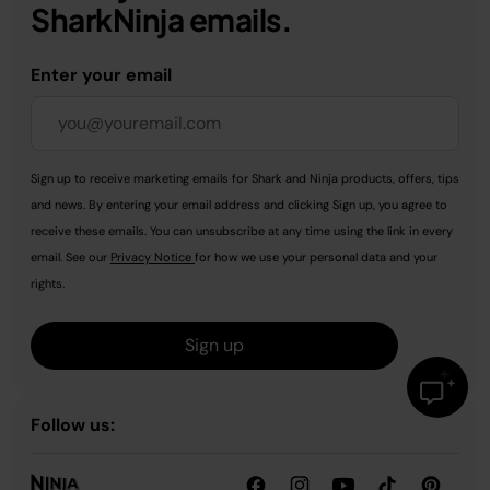
SharkNinja emails.
Enter your email
Sign up to receive marketing emails for Shark and Ninja products, offers, tips
and news. By entering your email address and clicking Sign up, you agree to
receive these emails. You can unsubscribe at any time using the link in every
email. See our
Privacy Notice
for how we use your personal data and your
rights.
Sign up
Follow us: