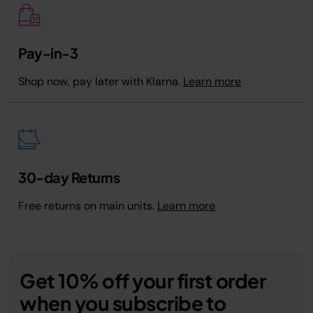
Pay-in-3
Shop now, pay later with Klarna.
Learn more
30-day Returns
Free returns on main units.
Learn more
Get 10% off your first order
when you subscribe to