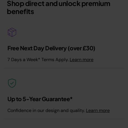
Shop direct and unlock premium
benefits
Free Next Day Delivery (over £30)
7 Days a Week* Terms Apply.
Learn more
Up to 5-Year Guarantee*
Confidence in our design and quality.
Learn more