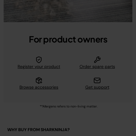
For product owners
Register your product
Order spare parts
Browse accessories
Get support
**Allergens refers to non-living matter.
WHY BUY FROM SHARKNINJA?