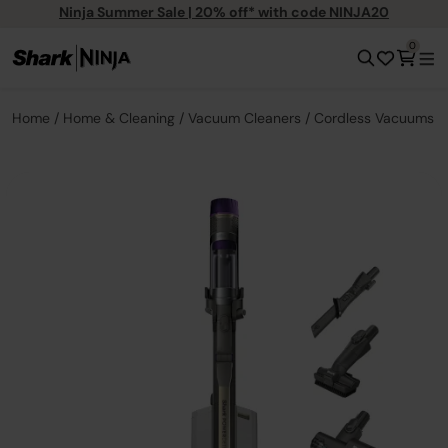
Ninja Summer Sale | 20% off* with code NINJA20
0
Home
Home & Cleaning
Vacuum Cleaners
Cordless Vacuums