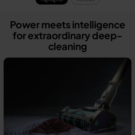
PowerDetect has
the power and the
accessories to get
Power meets intelligence
where others can’t.
for extraordinary deep-
#PowerDetect
cleaning