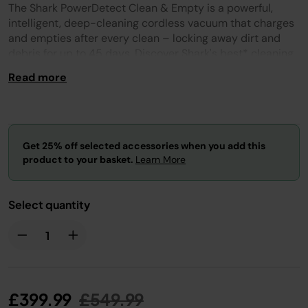
Reviews.
The Shark PowerDetect Clean & Empty is a powerful,
Same
page
intelligent, deep-cleaning cordless vacuum that charges
link.
and empties after every clean – locking away dirt and
debris for up to 45 days. Discover Shark's best* cleaning
cordless vacuum and most powerful cordless suction**.
Read more
Get 25% off selected accessories when you add this
product to your basket.
Learn More
Select quantity
Price reduced from
to
£399.99
£549.99