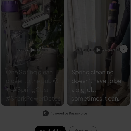
Spring cleaning
doesn’t have to be
a big job,
sometimes it can
be the little details
Slidepanel 1 of 7, Showing items 1 to 2 of 13.
that make the
difference. 🧼 Our
Highlights
Reviews