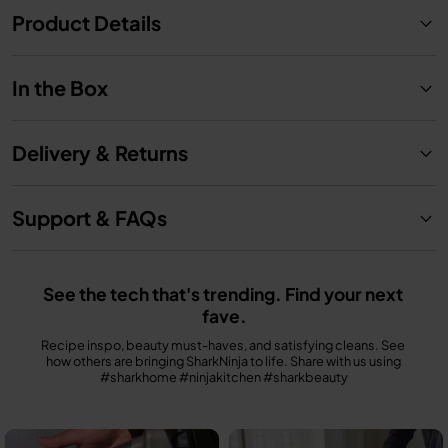
Product Details
In the Box
Delivery & Returns
Support & FAQs
See the tech that's trending. Find your next 
fave.
Recipe inspo, beauty must-haves, and satisfying cleans. See 
how others are bringing SharkNinja to life. Share with us using 
#sharkhome #ninjakitchen #sharkbeauty
Media Carousel
Carousel with product photos. Use the previous and next buttons to n