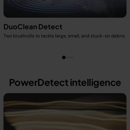
DuoClean Detect
Two brushrolls to tackle large, small, and stuck-on debris
PowerDetect intelligence