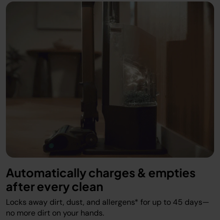
Automatically charges & empties
after every clean
Locks away dirt, dust, and allergens* for up to 45 days—
no more dirt on your hands.