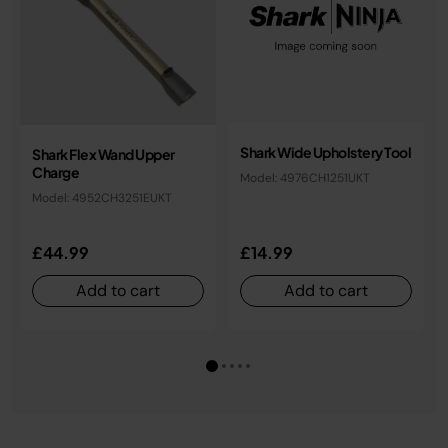
Shark Wide Upholstery Tool
Shark Flex Wand Upper
Charge
Model: 4976CH1251UKT
Model: 4952CH3251EUKT
£44.99
£14.99
Add to cart
Add to cart