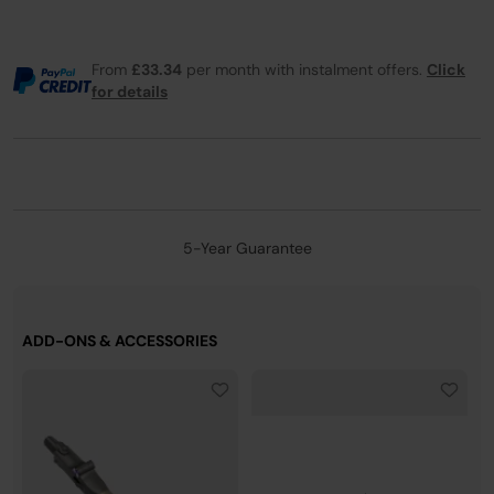
From
£33.34
per month with instalment offers.
Click
for details
5-Year Guarantee
ADD-ONS & ACCESSORIES