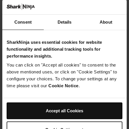
Consent
Details
About
SharkNinja uses essential cookies for website
functionality and additional tracking tools for
performance insights.
You can click on "Accept all cookies" to consent to the
above mentioned uses, or click on "Cookie Settings" to
configure your choices. To change your settings at any
time please visit our
Cookie Notice
.
Accept all Cookies