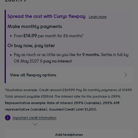
Spread the cost with Currys flexpay
Learn more
Make monthly payments
£14.99
From
per month for 36 months*
Or buy now, pay later
Pay as much or as little as you like for
9 months.
Settle in full by
08 May 2027 &
pay no interest
View all flexpay options
*Illustrative example: Credit amount £369.99. Pay 36 monthly payments of £14.99.
Total amount payable £539.64. The interest rate for this purchase is 29.9%.
Representative example: Rate of interest 29.9% (variable). 29.9% APR
representative (variable). Assumed Credit Limit £1,200.
Important credit information
Add headphones