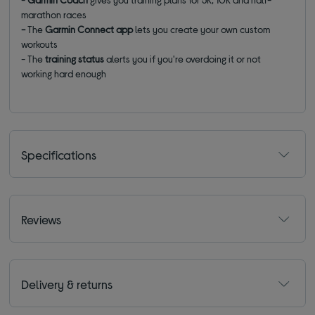
marathon races
-
The
Garmin Connect app
lets you create your own custom
workouts
- The
training status
alerts you if you're overdoing it or not
working hard enough
Specifications
Reviews
Delivery & returns