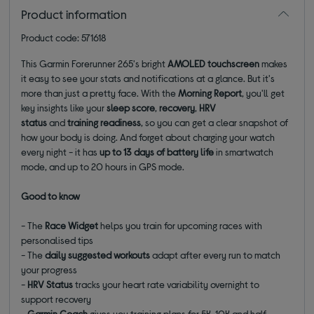
Product information
Product code: 571618
This Garmin Forerunner 265's
bright
AMOLED touchscreen
makes
it easy to see your stats and notifications at a glance. But it's
more than just a pretty face. With the
Morning Report
, you'll get
key insights like your
sleep score
,
recovery
,
HRV
status
and
training readiness
, so you can get a clear snapshot of
how your body is doing. And forget about charging your watch
every night - it has
up to 13 days of battery life
in smartwatch
mode, and up to 20 hours in GPS mode.
Good to know
- The
Race Widget
helps you train for upcoming races with
personalised tips
- The
daily suggested workouts
adapt after every run to match
your progress
-
HRV Status
tracks your heart rate variability overnight to
support recovery
-
Garmin Coach
gives you training plans for 5K, 10K and half-