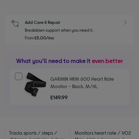
Add Care & Repair
Breakdown support when you need it.
From
£3.00/mo
What you’ll need to make it
even better
GARMIN HRM 600 Heart Rate
Monitor - Black, M/XL
£149.99
Tracks sports / steps /
Monitors heart rate / VO2