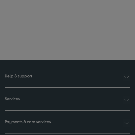
Help & support
Services
Payments & care services