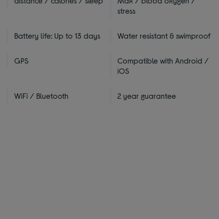
distance / calories / sleep
Max / blood oxygen /
stress
Battery life: Up to 13 days
Water resistant & swimproof
GPS
Compatible with Android /
iOS
WiFi / Bluetooth
2 year guarantee