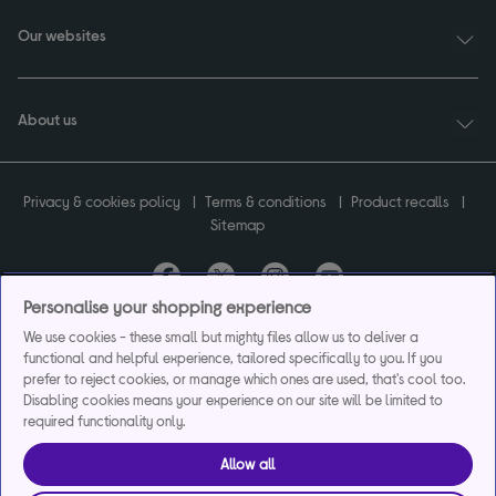
Our websites
About us
Privacy & cookies policy
Terms & conditions
Product recalls
Sitemap
Personalise your shopping experience
Currys plc ("Currys") registered in England & Wales No.07105905. Currys Retail
We use cookies - these small but mighty files allow us to deliver a
Limited registered in England & Wales No.2142673. Currys Group Limited registered
functional and helpful experience, tailored specifically to you. If you
in England & Wales No.504877.
prefer to reject cookies, or manage which ones are used, that's cool too.
Registered office: Currys Newark Campus, Long Hollow Way, Newark, NG24 2NH.
Disabling cookies means your experience on our site will be limited to
Exclusions apply. Credit subject to status. Currys Group Limited is a credit broker
required functionality only.
and offers the flexpay account under exclusive arrangement with the lender
Creation Consumer Finance Ltd. Authorised and regulated by the Financial
Allow all
Conduct Authority.
Currys Care & Repair and Instant Replacement products are not regulated by the