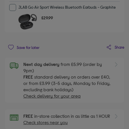
JLAB Go Air Sport Wireless Bluetooth Earbuds - Graphite
£29.99
Share
Save for later
Next day delivery
from £5.99 (order by
9pm)
FREE
standard delivery on orders over £40,
or from £3.99 (3-5 days, Monday to Friday,
excluding bank holidays)
Check delivery for your area
FREE
in-store collection in as little as 1 HOUR
Check stores near you