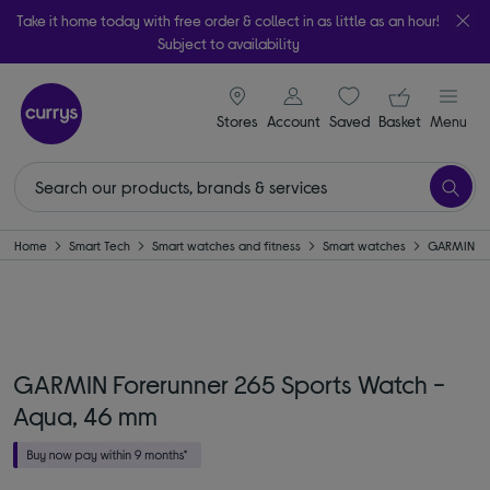
Take it home today with free order & collect in as little as an hour!
Subject to availability
signin icon
Your ba
Stores
Account
Saved
items
Basket
Menu
Home
Smart Tech
Smart watches and fitness
Smart watches
GARMIN
GARMIN Forerunner 265 Sports Watch -
Aqua, 46 mm