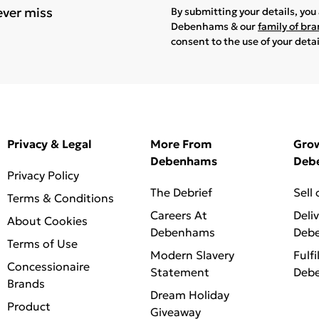
ever miss
By submitting your details, yo
Debenhams & our
family of br
consent to the use of your deta
Privacy & Legal
More From
Gro
Debenhams
Deb
Privacy Policy
The Debrief
Sell
Terms & Conditions
Careers At
Deli
About Cookies
Debenhams
Deb
Terms of Use
Modern Slavery
Fulfi
Concessionaire
Statement
Deb
Brands
Dream Holiday
Product
Giveaway