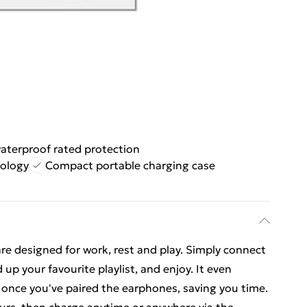
aterproof rated protection
nology
Compact portable charging case
e designed for work, rest and play. Simply connect
up your favourite playlist, and enjoy. It even
 once you've paired the earphones, saving you time.