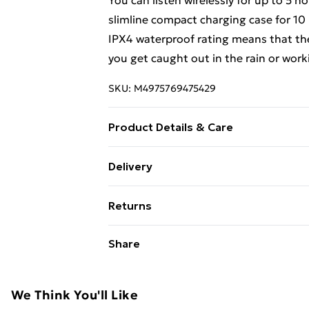
You can listen wirelessly for up to 5 
slimline compact charging case for 10 h
IPX4 waterproof rating means that the
you get caught out in the rain or work
SKU:
M4975769475429
Product Details & Care
The colour matched carrying /chargin
Delivery
move (making up to 15-hours in total)
Free Delivery For A Year With Unlimit
sound.
Returns
Super Saver Delivery
For hygiene reasons, we cannot offer 
Share
99p on orders over £30
(including beauty products), pierced j
Standard Delivery
toiletries, swimwear or lingerie and ad
hygiene or product seal has been broken
We Think You'll Like
Express Delivery