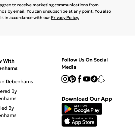
u agree to receive marketing communications from
ands
by email. You can unsubscribe at any point. You also
ils in accordance with our
Privacy Policy.
Follow Us On Social
w With
Media
enhams
 on Debenhams
vered By
enhams
Download Our App
lled By
enhams