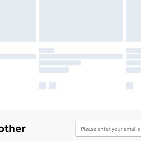
 other