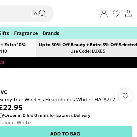
Gifts
Fragrance
Brands
 + Extra 10%
Up to 50% Off Beauty + Extra 5% Off Selected
ON10
Use Code: LUXE5
23
JVC
Gumy True Wireless Headphones White - HA-A7T2
£22.95
Order in
0
hrs
0
mins
for Express Delivery
Colour
:
White
ADD TO BAG