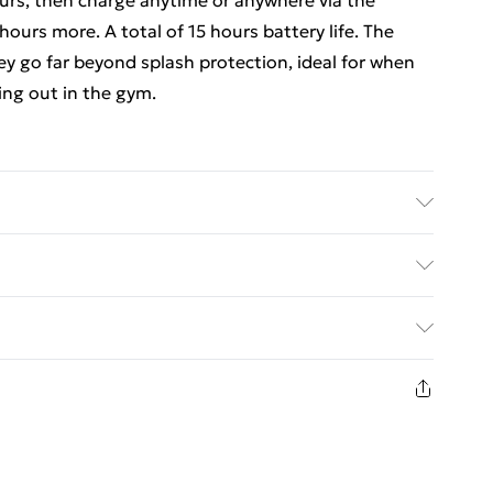
hours, then charge anytime or anywhere via the
ours more. A total of 15 hours battery life. The
y go far beyond splash protection, ideal for when
ing out in the gym.
g case provides another 10-hours of charge on the
 and will keep your precious earphones safe and
ed Delivery For £14.99
£2.99
returns or refunds on fashion face masks, cosmetics
ewellery, vitamins and supplements, medicines,
£3.99
ult toys if the product or item has been used, if the
 or is no longer in place or if the product is not in
£5.99