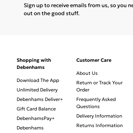
Sign up to receive emails from us, so you n
out on the good stuff.
Shopping with
Customer Care
Debenhams
About Us
Download The App
Return or Track Your
Unlimited Delivery
Order
Debenhams Deliver+
Frequently Asked
Questions
Gift Card Balance
Delivery Information
DebenhamsPay+
Returns Information
Debenhams