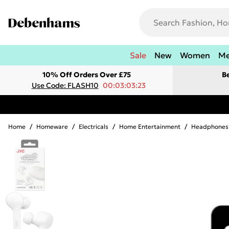
Sale
New
Women
M
10% Off Orders Over £75
B
Use Code: FLASH10
00:03:03:23
Home
/
Homeware
/
Electricals
/
Home Entertainment
/
Headphones