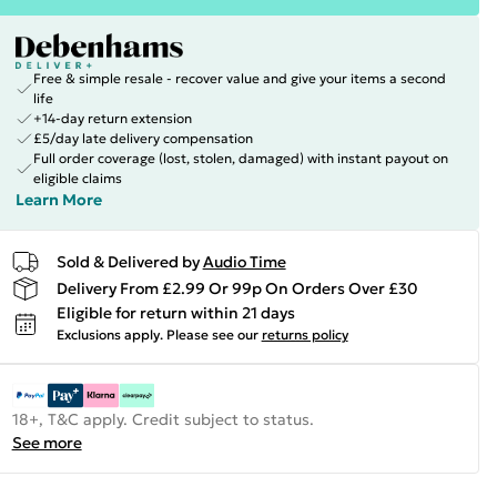
Free & simple resale - recover value and give your items a second
life
+14-day return extension
£5/day late delivery compensation
Full order coverage (lost, stolen, damaged) with instant payout on
eligible claims
Learn More
Sold & Delivered by
Audio Time
Delivery From £2.99 Or 99p On Orders Over £30
Eligible for return within 21 days
Exclusions apply.
Please see our
returns policy
18+, T&C apply. Credit subject to status.
See more