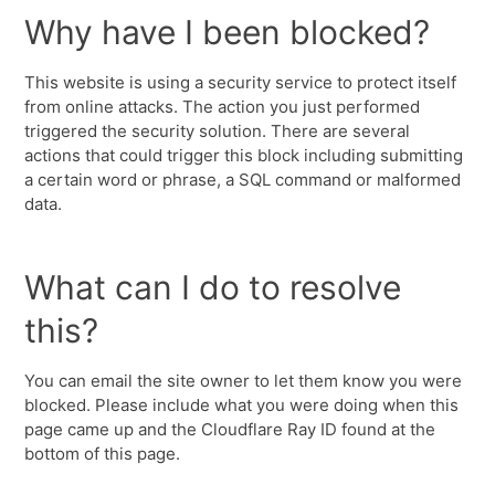
Why have I been blocked?
This website is using a security service to protect itself
from online attacks. The action you just performed
triggered the security solution. There are several
actions that could trigger this block including submitting
a certain word or phrase, a SQL command or malformed
data.
What can I do to resolve
this?
You can email the site owner to let them know you were
blocked. Please include what you were doing when this
page came up and the Cloudflare Ray ID found at the
bottom of this page.