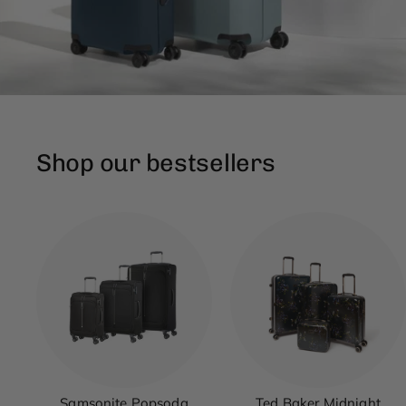
Shop our bestsellers
Samsonite Popsoda
Ted Baker Midnight