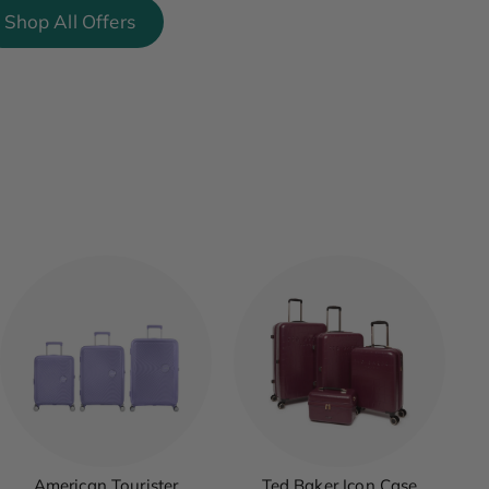
Shop All Offers
American Tourister
Ted Baker Icon Case