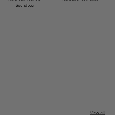
Soundbox
View all