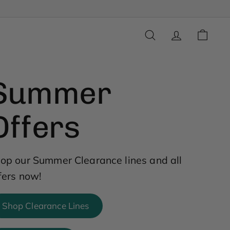
SEARCH
ACCOUNT
CART
Summer
Offers
op our Summer Clearance lines and all
fers now!
Shop Clearance Lines