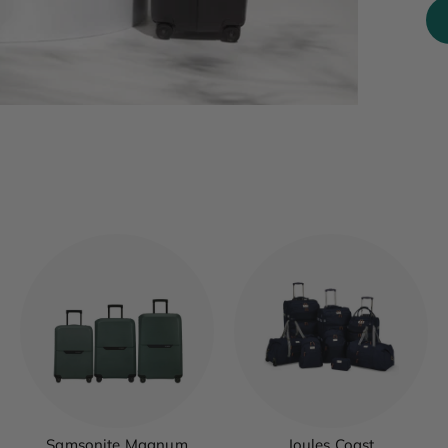
Samsonite Magnum
Joules Coast