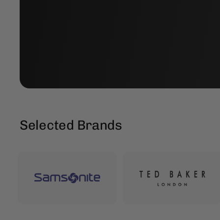
Selected Brands