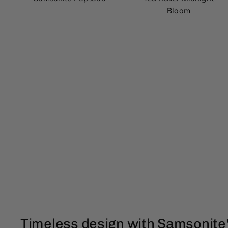
Bloom
Timeless design with Samsonite'