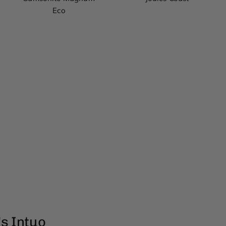
Eco
s Intuo