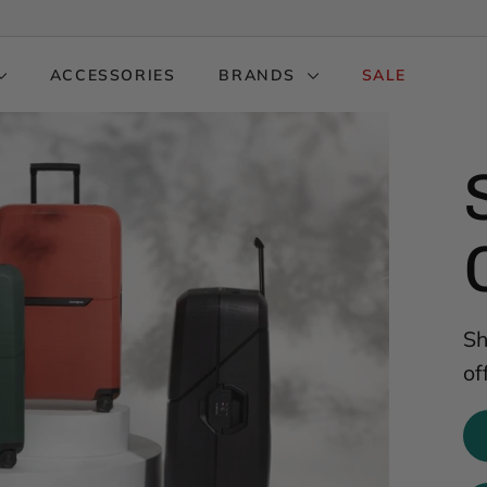
ACCESSORIES
BRANDS
SALE
Sh
of