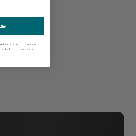
ue
arketing communications
 the bottom of our emails.