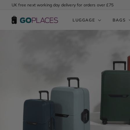
Skip
UK free next working day delivery for orders over £75
to
Pause
content
G
slideshow
LUGGAGE
BAGS
o
P
l
a
c
e
s