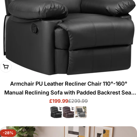
Choose Options
Armchair PU Leather Recliner Chair 110°-160°
Manual Reclining Sofa with Padded Backrest Seat
£199.99
£299.99
Retractable Footrest
Sale
Regular
price
price
-28%