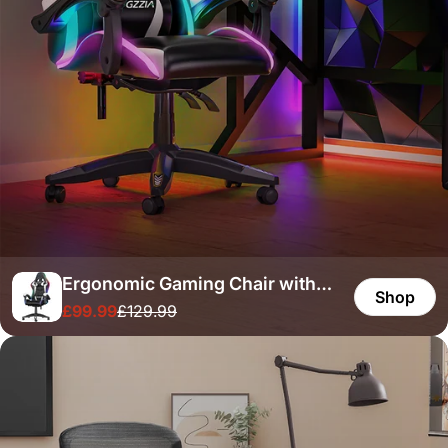
Ergonomic Gaming Chair with
Shop
£99.99
£129.99
RGB LED Lights, Reclining,
Sale
Regular
price
price
Headrest and Lumbar Support
Racing Style