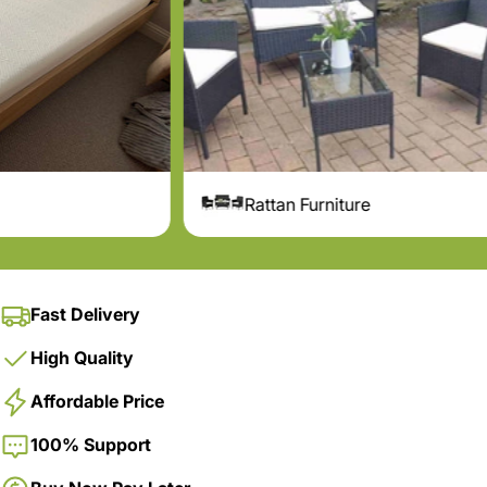
Rattan Furniture
Pergola
Fast Delivery
High Quality
Affordable Price
100% Support