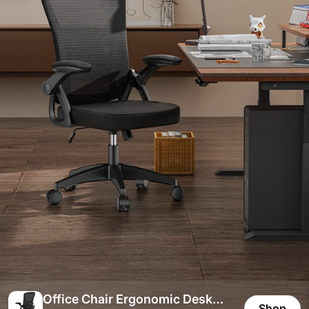
Office Chair Ergonomic Desk
Shop