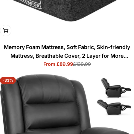
Choose Options
Memory Foam Mattress, Soft Fabric, Skin-friendly
Mattress, Breathable Cover, 2 Layer for More
From £89.99
£139.99
Supportive
Sale
Regular
price
price
-33%