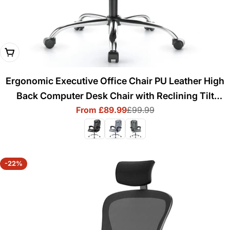
Choose Options
Ergonomic Executive Office Chair PU Leather High
Back Computer Desk Chair with Reclining Tilt
From £89.99
£99.99
Function for Home Office Working
Sale
Regular
price
price
-22%