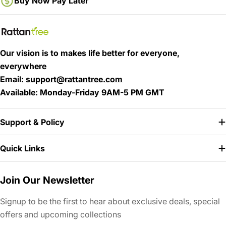
Buy Now Pay Later
Our vision is to makes life better for everyone,
everywhere
Email
:
support@rattantree.com
Available:
Monday-Friday 9AM-5 PM GMT
Support & Policy
Quick Links
Join Our Newsletter
Signup to be the first to hear about exclusive deals, special
offers and upcoming collections