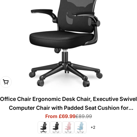
Choose Options
Office Chair Ergonomic Desk Chair, Executive Swivel
Computer Chair with Padded Seat Cushion for
From £69.99
£89.99
Home/Office, Max Load 150kg
Sale
Regular
price
price
+2