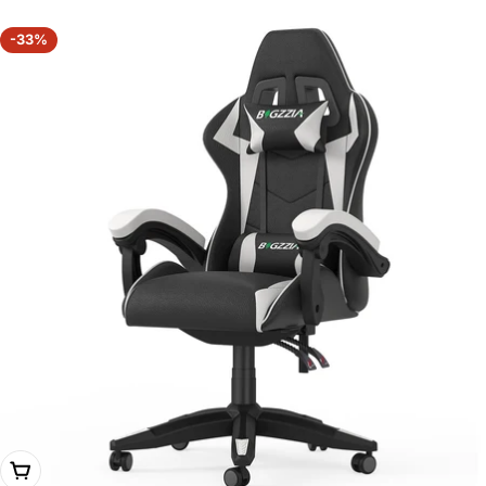
-33%
Choose Options