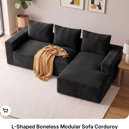
Choose Options
L-Shaped Boneless Modular Sofa Corduroy