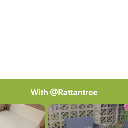
With @Rattantree