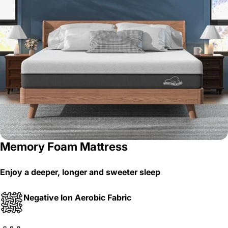
Memory Foam Mattress
Enjoy a deeper, longer and sweeter sleep
Negative Ion Aerobic Fabric