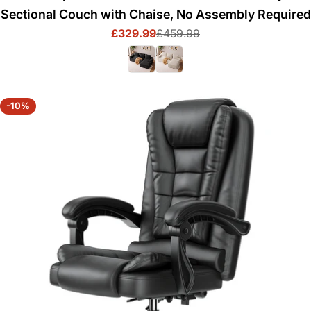
Sectional Couch with Chaise, No Assembly Required
£329.99
£459.99
Sale
Regular
price
price
-10%