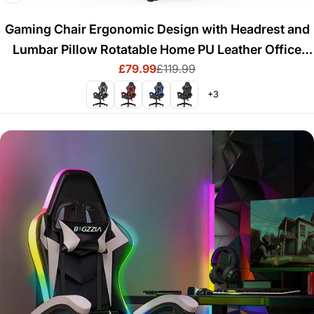
Gaming Chair Ergonomic Design with Headrest and
Lumbar Pillow Rotatable Home PU Leather Office
£79.99
£119.99
Chair
Sale
Regular
price
price
+3