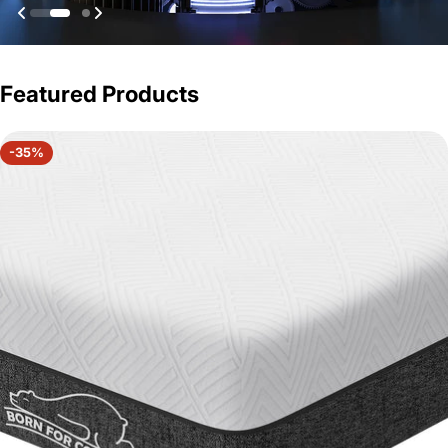
Featured Products
-35%