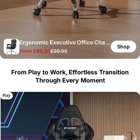
Ergonomic Executive Office Chair
Shop
From £89.99
£99.99
PU Leather High Back Computer
Sale
Regular
price
price
Desk Chair with Reclining Tilt
Function for Home Office Working
From Play to Work, Effortless Transition
Through Every Moment
Play
Work