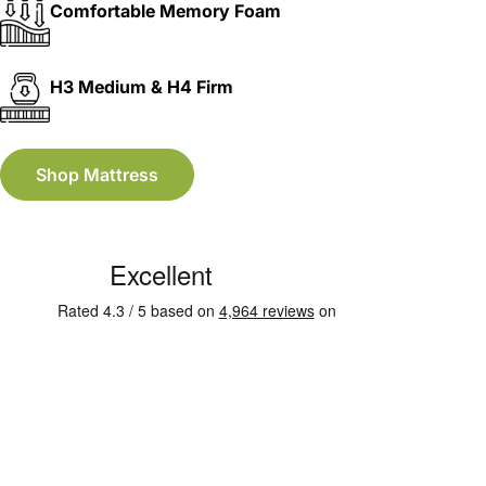
Comfortable Memory Foam
H3 Medium & H4 Firm
Shop Mattress