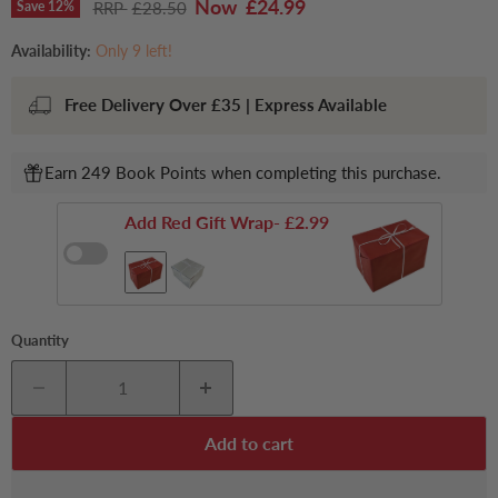
Current price
£24.99
Original price
Save
12
%
£28.50
Availability:
Only 9 left!
Free Delivery Over £35 | Express Available
Earn 249 Book Points when completing this purchase.
Add Red Gift Wrap
- £2.99
Quantity
Add to cart