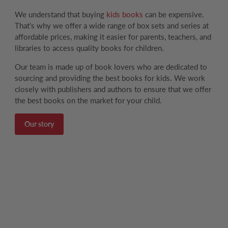
We understand that buying
kids books
can be expensive.
That's why we offer a wide range of box sets and series at
affordable prices, making it easier for parents, teachers, and
libraries to access quality books for children.
Our team is made up of book lovers who are dedicated to
sourcing and providing the best books for kids. We work
closely with publishers and authors to ensure that we offer
the best books on the market for your child.
Our story