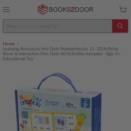
Menu
View
cart
Home
Learning Resources Hot Dots Numberblocks 11–20 Activity
Book & Interactive Pen, Over 60 Activities Included - Age 5+ -
Educational Toy