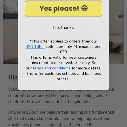
Yes please! 😄
No, thanks
*This offer applies to orders from our
B2D Titles
collection only. Minimum spend
£20.
This offer is valid for new customers
subscribed to our newsletter only. See
our
terms and conditions
for more details.
This offer excludes schools and business
Big Box Sets At Tiny Prices
orders.
Welcome to Books2Door, the one-stop shop for all your
children's book needs! We specialise in selling cheap
children’s box sets and series at bargain prices.
At Books2Door, we believe that reading is a fundamental
skill that every child should have to help improve their
vocabulary, grammar, and critical thinking skills.