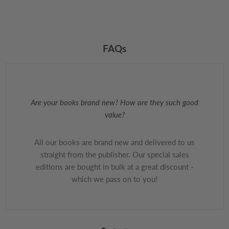
FAQs
Are your books brand new? How are they such good
value?
All our books are brand new and delivered to us
straight from the publisher. Our special sales
editions are bought in bulk at a great discount -
which we pass on to you!