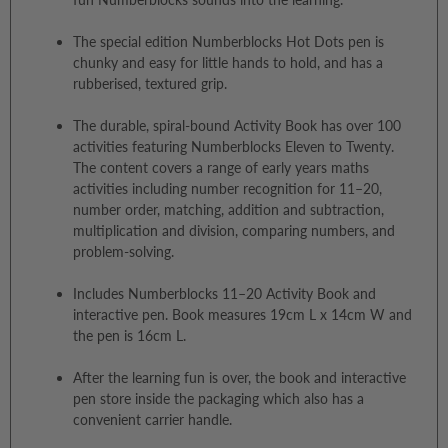
The special edition Numberblocks Hot Dots pen is
chunky and easy for little hands to hold, and has a
rubberised, textured grip.
The durable, spiral-bound Activity Book has over 100
activities featuring Numberblocks Eleven to Twenty.
The content covers a range of early years maths
activities including number recognition for 11–20,
number order, matching, addition and subtraction,
multiplication and division, comparing numbers, and
problem-solving.
Includes Numberblocks 11–20 Activity Book and
interactive pen. Book measures 19cm L x 14cm W and
the pen is 16cm L.
After the learning fun is over, the book and interactive
pen store inside the packaging which also has a
convenient carrier handle.