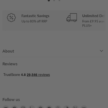
Fantastic Savings
Unlimited Deliv
Up to 80% off RRP
From £9.95 a year
PLUS+
About
Reviews
Follow us
Email
Find
Find
Find
Find
Find
Find
Find
Find
Find