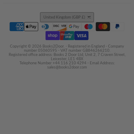
Country
United Kingdom
(GBP £)
Copyright © 2026 Books2Door. - Registered in England - Company
number 05060595 - VAT number GB846266210.
Registered office address: Books 2 Door Ltd, Unit 2, 7 Craven Street,
Leicester, LE1 4BX
Telephone Number +44 116 210 4294 - Email Address:
sales@books2door.com