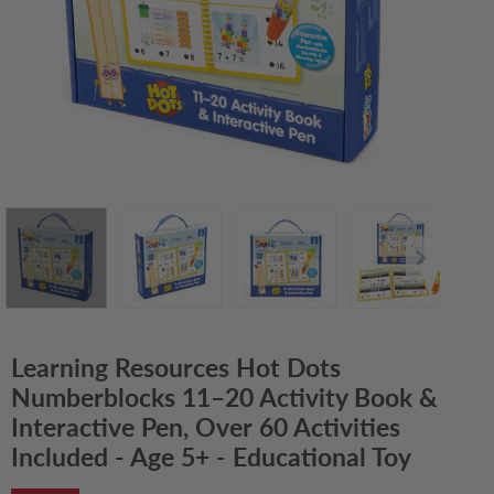
Learning Resources Hot Dots
Numberblocks 11–20 Activity Book &
Interactive Pen, Over 60 Activities
Included - Age 5+ - Educational Toy