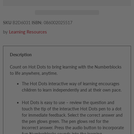
SKU
B2D6031
ISBN:
086002025517
by
Learning Resources
Description
Count on Hot Dots to bring learning with the Numberblocks
to life anywhere, anytime.
The Hot Dots interactive way of learning encourages
children to learn independently and at their own pace.
Hot Dots is easy to use – review the question and
touch the tip of the interactive Hot Dots pen to a dot
for immediate feedback. Select the correct answer and
the pen glows green. The pen glows red for the
incorrect answer. Press the audio button to incorporate
fun Numberblocks sounds into the learning.