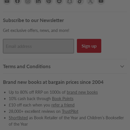
Books2Door
us
us
us
us
us
us
us
us
us
on
on
on
on
on
on
on
on
on
Facebook
Instagram
LinkedIn
Pinterest
Reddit
Snapchat
TikTok
X
YouTube
Subscribe to our Newsletter
Get exclusive offers, news, and more!
Sign up
Email address
Terms and Conditions
Brand new books at bargain prices since 2004
Up to 80% off RRP on 1000s of
brand new books
10% cash back through
Book Points
£10 off each when you
refer a friend
28,000+ excellent reviews on
TrustPilot
Shortlisted
as Book Retailer of the Year and Children’s Bookseller
of the Year