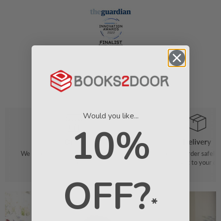
Would you like...
10%
Order
Delivery
We make it easy to find your favourite
We pack your order safely 
books
straight to your do
OFF?
*