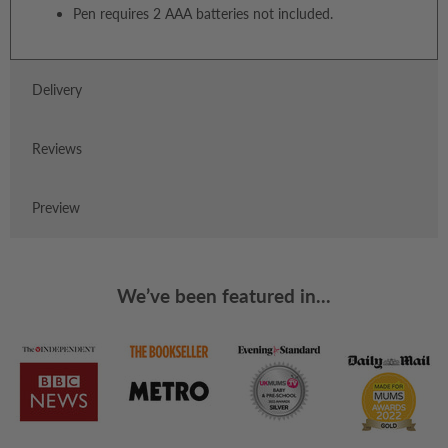
Pen requires 2 AAA batteries not included.
Delivery
Reviews
Preview
We’ve been featured in...