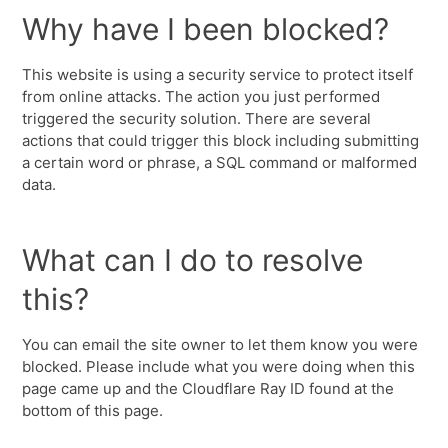
Why have I been blocked?
This website is using a security service to protect itself
from online attacks. The action you just performed
triggered the security solution. There are several
actions that could trigger this block including submitting
a certain word or phrase, a SQL command or malformed
data.
What can I do to resolve
this?
You can email the site owner to let them know you were
blocked. Please include what you were doing when this
page came up and the Cloudflare Ray ID found at the
bottom of this page.