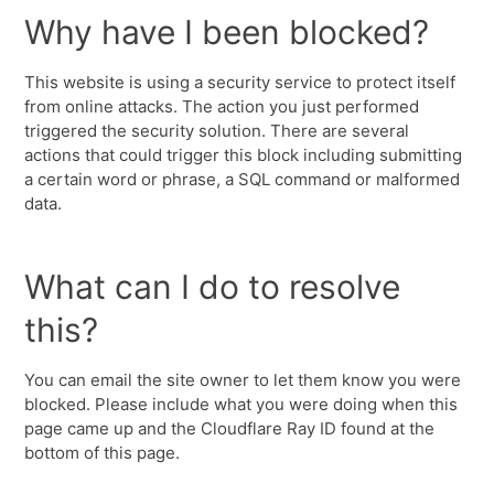
Why have I been blocked?
This website is using a security service to protect itself
from online attacks. The action you just performed
triggered the security solution. There are several
actions that could trigger this block including submitting
a certain word or phrase, a SQL command or malformed
data.
What can I do to resolve
this?
You can email the site owner to let them know you were
blocked. Please include what you were doing when this
page came up and the Cloudflare Ray ID found at the
bottom of this page.