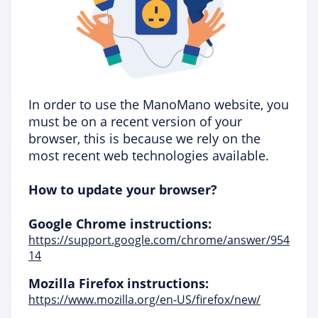
In order to use the ManoMano website, you
must be on a recent version of your
browser, this is because we rely on the
most recent web technologies available.
How to update your browser?
Google Chrome instructions:
https://support.google.com/chrome/answer/954
14
Mozilla Firefox instructions:
https://www.mozilla.org/en-US/firefox/new/