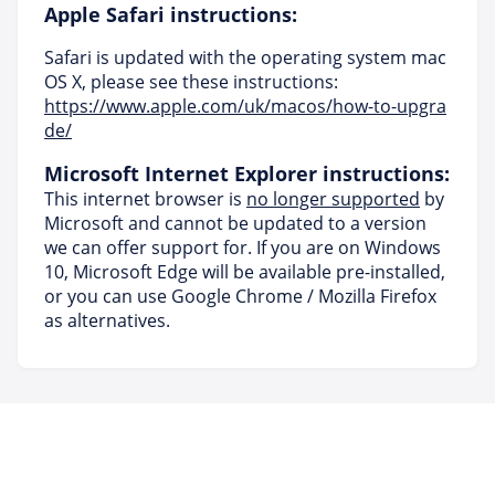
Apple Safari instructions:
Safari is updated with the operating system mac
OS X, please see these instructions:
https://www.apple.com/uk/macos/how-to-upgra
de/
Microsoft Internet Explorer instructions:
This internet browser is
no longer supported
by
Microsoft and cannot be updated to a version
we can offer support for. If you are on Windows
10, Microsoft Edge will be available pre-installed,
or you can use Google Chrome / Mozilla Firefox
as alternatives.