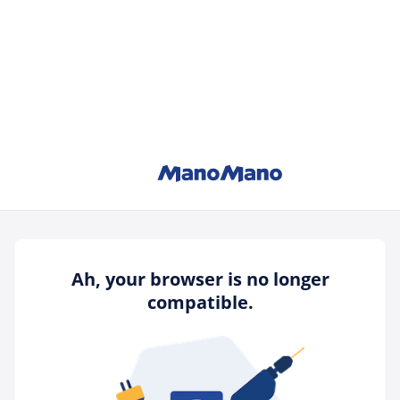
Ah, your browser is no longer
compatible.